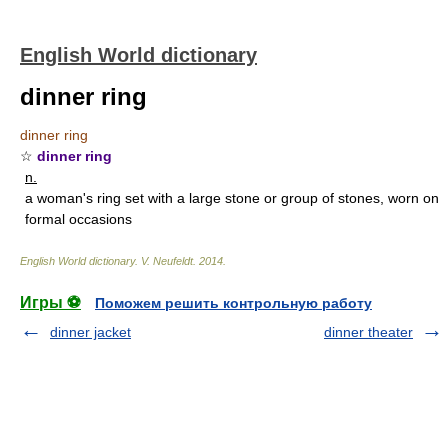
English World dictionary
dinner ring
dinner ring
☆
dinner ring
n.
a woman's ring set with a large stone or group of stones, worn on
formal occasions
English World dictionary
.
V. Neufeldt
.
2014
.
Игры ⚽
Поможем решить контрольную работу
dinner jacket
dinner theater