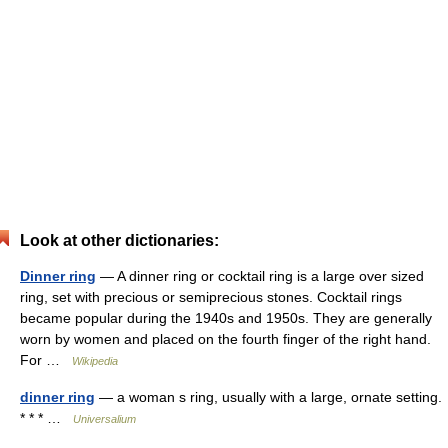
Look at other dictionaries:
Dinner ring
— A dinner ring or cocktail ring is a large over sized
ring, set with precious or semiprecious stones. Cocktail rings
became popular during the 1940s and 1950s. They are generally
worn by women and placed on the fourth finger of the right hand.
For …
Wikipedia
dinner ring
— a woman s ring, usually with a large, ornate setting.
* * * …
Universalium