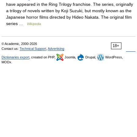
have appeared in the Ring Trilogy franchise. The series, originally
a trilogy of novels written by Koji Suzuki, but mostly known as the
Japanese horror films directed by Hideo Nakata. The original film
series …
Wikipedia
© Academic, 2000-2026
18+
Contact us:
Technical Support
,
Advertising
Dictionaries export
, created on PHP,
Joomla,
Drupal,
WordPress,
MODx.