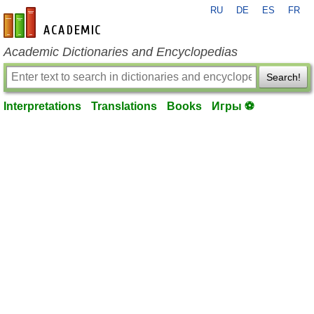
RU
DE
ES
FR
en-academic.com
Academic Dictionaries and Encyclopedias
Search!
Interpretations
Translations
Books
Игры ⚽