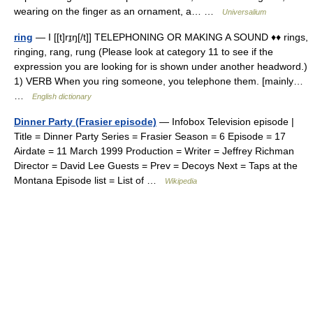
wearing on the finger as an ornament, a… …
Universalium
ring
— I [[t]rɪ̱ŋ[/t]] TELEPHONING OR MAKING A SOUND ♦♦ rings,
ringing, rang, rung (Please look at category 11 to see if the
expression you are looking for is shown under another headword.)
1) VERB When you ring someone, you telephone them. [mainly…
…
English dictionary
Dinner Party (Frasier episode)
— Infobox Television episode |
Title = Dinner Party Series = Frasier Season = 6 Episode = 17
Airdate = 11 March 1999 Production = Writer = Jeffrey Richman
Director = David Lee Guests = Prev = Decoys Next = Taps at the
Montana Episode list = List of …
Wikipedia