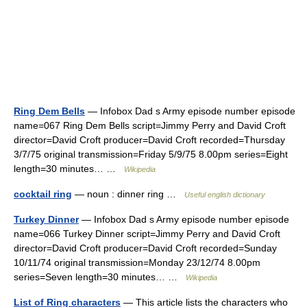
Ring Dem Bells
— Infobox Dad s Army episode number episode
name=067 Ring Dem Bells script=Jimmy Perry and David Croft
director=David Croft producer=David Croft recorded=Thursday
3/7/75 original transmission=Friday 5/9/75 8.00pm series=Eight
length=30 minutes… …
Wikipedia
cocktail ring
— noun : dinner ring …
Useful english dictionary
Turkey Dinner
— Infobox Dad s Army episode number episode
name=066 Turkey Dinner script=Jimmy Perry and David Croft
director=David Croft producer=David Croft recorded=Sunday
10/11/74 original transmission=Monday 23/12/74 8.00pm
series=Seven length=30 minutes… …
Wikipedia
List of Ring characters
— This article lists the characters who