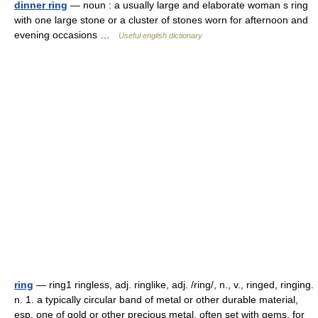
dinner ring
— noun : a usually large and elaborate woman s ring
with one large stone or a cluster of stones worn for afternoon and
evening occasions …
Useful english dictionary
ring
— ring1 ringless, adj. ringlike, adj. /ring/, n., v., ringed, ringing.
n. 1. a typically circular band of metal or other durable material,
esp. one of gold or other precious metal, often set with gems, for